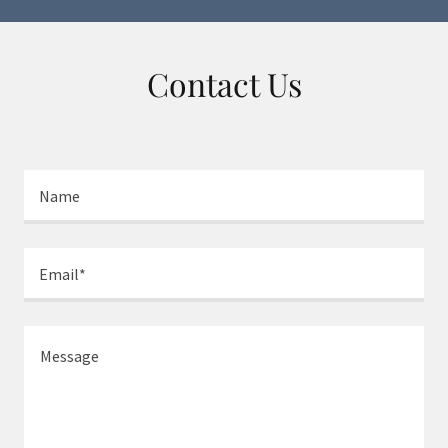
Contact Us
Name
Email*