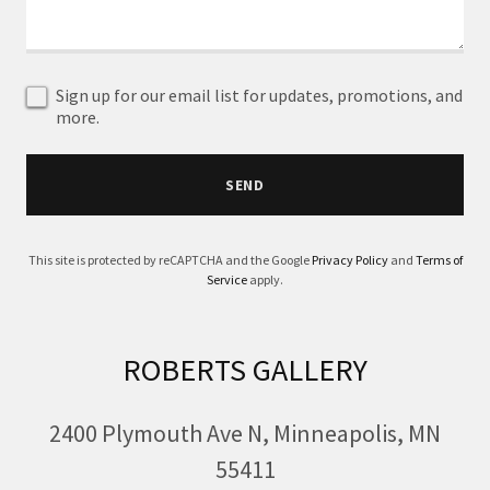
Sign up for our email list for updates, promotions, and
more.
SEND
This site is protected by reCAPTCHA and the Google
Privacy Policy
and
Terms of
Service
apply.
ROBERTS GALLERY
2400 Plymouth Ave N, Minneapolis, MN
55411